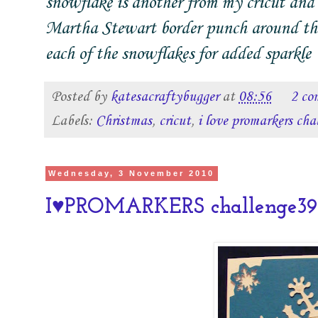
snowflake is another from my cricut and 
Martha Stewart border punch around the e
each of the snowflakes for added sparkle
Posted by
katesacraftybugger
at
08:56
2 co
Labels:
Christmas
,
cricut
,
i love promarkers cha
Wednesday, 3 November 2010
I♥PROMARKERS challenge39-