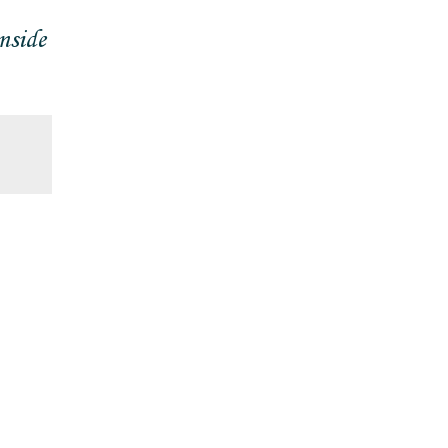
nside