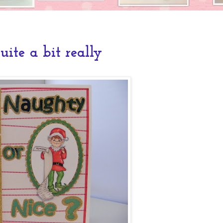
 quite a bit really