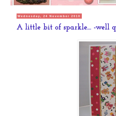
Wednesday, 24 November 2010
A little bit of sparkle.... -well