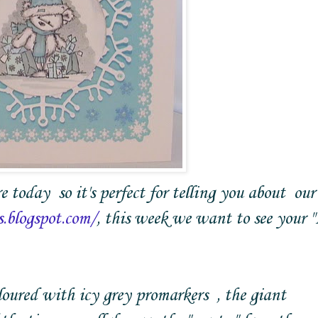
re today so it's perfect for telling you about our
s.blogspot.com/
, this week we want to see your "
oloured with icy grey promarkers , the giant