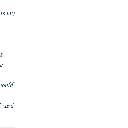
 is my
s
e
would
 card