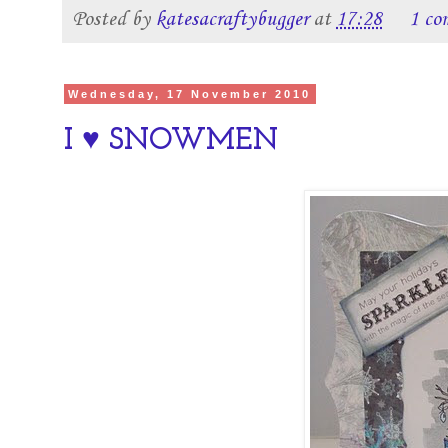
Posted by
katesacraftybugger
at
17:28
1 co
Wednesday, 17 November 2010
I ♥ SNOWMEN