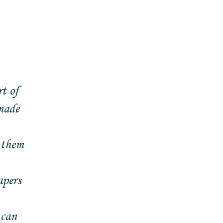
t of
made
 them
apers
 can