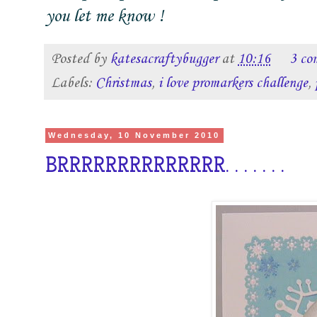
you let me know !
Posted by
katesacraftybugger
at
10:16
3 co
Labels:
Christmas
,
i love promarkers challenge
,
Wednesday, 10 November 2010
BRRRRRRRRRRRRRR. . . . . . .