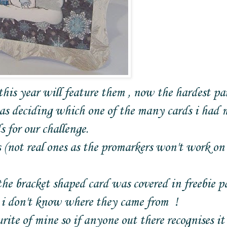
is year will feature them , now the hardest par
s deciding which one of the many cards i had 
 for our challenge.
(not real ones as the promarkers won't work on
the bracket shaped card was covered in freebie p
e i don't know where they came from !
rite of mine so if anyone out there recognises it