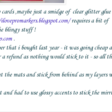
 cards ,maybe just a smidge of clear glitter glue
/ilovepromarkers.blogspot.com/
requires a bit of
e blingy stuff !
p.com
.
 that i bought last year - it was going cheap a
a refund as nothing would stick to it - so all th
gut the mats and stick from behind as my layers 
and had to use glossy accents to stick the mirri