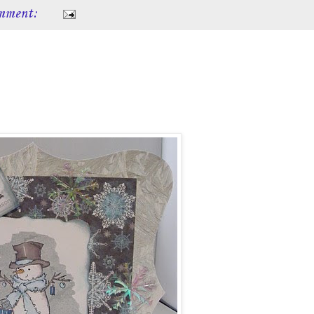
mment: