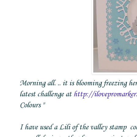
Morning all. .. it is blooming freezing he
latest challenge at
http://ilovepromarker
Colours "
I have used a Lili of the valley stamp c