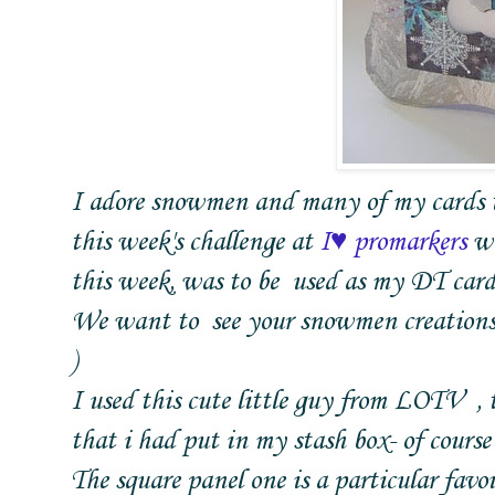
I adore snowmen and many of my cards th
this week's challenge at
I♥ promarkers
wa
this week, was to be used as my DT cards
We want to see your snowmen creations 
)
I used this cute little guy from LOTV , 
that i had put in my stash box- of cours
The square panel one is a particular favou