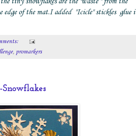
the tiny snowflakes are the "waste " from the
dge of the mat.I added "Icicle" stickles glue i
mments:
llenge
,
promarkers
Snowflakes