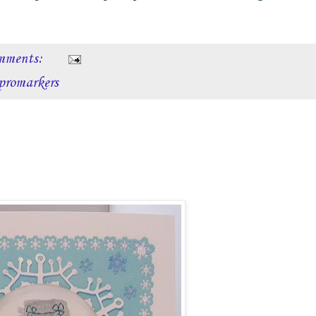
mments:
promarkers