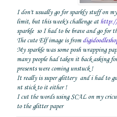
I don't usually go for sparkly stuff on my
limit, but this week's challenge at
http:/
sparkle so I had to be brave and go for th
The cute Elf image is from
digidoodlesho
My sparkle was some posh wrapping paper
many people had taken it back asking for 
presents were coming unstuck !
It really is super glittery and i had to 
nt stick to it either !
I cut the words using SCAL on my cricut 
to the glitter paper