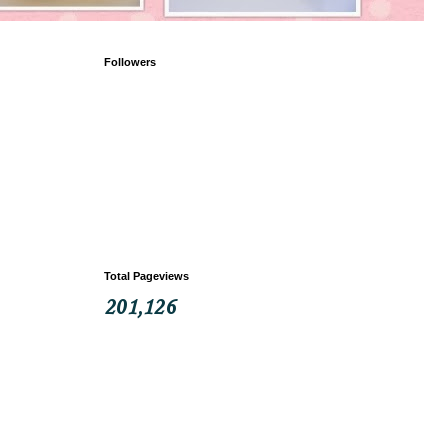
Followers
Total Pageviews
201,126